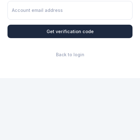
Get verification code
Back to login