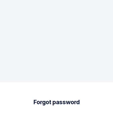
Forgot password